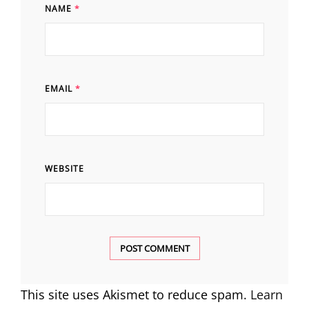
NAME
*
EMAIL
*
WEBSITE
This site uses Akismet to reduce spam.
Learn