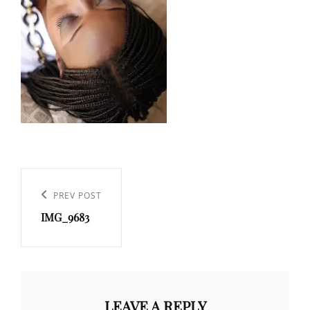
Post
navigation
Previous
PREV POST
IMG_9683
Post
LEAVE A REPLY