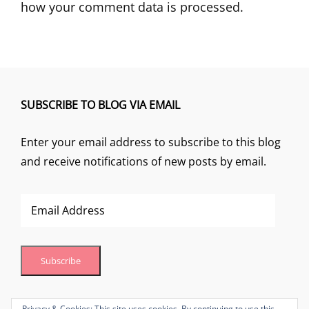
how your comment data is processed.
SUBSCRIBE TO BLOG VIA EMAIL
Enter your email address to subscribe to this blog
and receive notifications of new posts by email.
Email
Address
Subscribe
Join 1 other subscriber
Privacy & Cookies: This site uses cookies. By continuing to use this