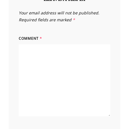
Your email address will not be published.
Required fields are marked
*
COMMENT
*