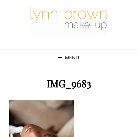
MENU
IMG_9683