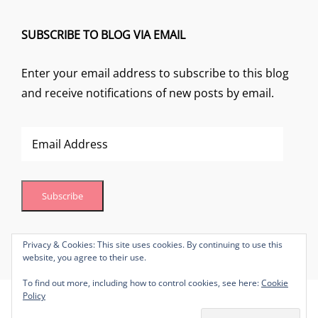
SUBSCRIBE TO BLOG VIA EMAIL
Enter your email address to subscribe to this blog
and receive notifications of new posts by email.
Email
Address
Subscribe
Join 1 other subscriber
Privacy & Cookies: This site uses cookies. By continuing to use this
website, you agree to their use.
To find out more, including how to control cookies, see here:
Cookie
Policy
Copyright © 2026
Lynn Brown Make-Up Artistry
Privacy Policy
|