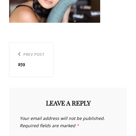
Post
navigation
Previous
PREV POST
a59
Post
LEAVE A REPLY
Your email address will not be published.
Required fields are marked
*