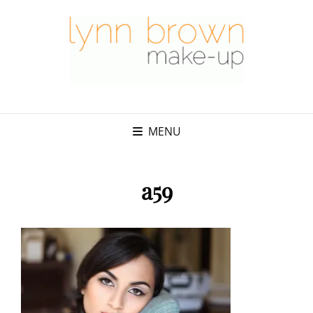
MENU
a59