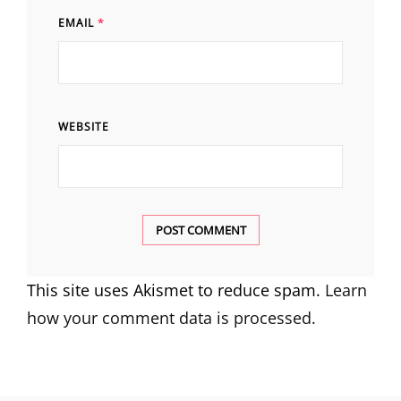
EMAIL
*
WEBSITE
This site uses Akismet to reduce spam.
Learn
how your comment data is processed.