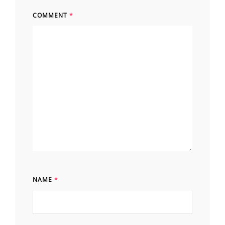
COMMENT
*
NAME
*