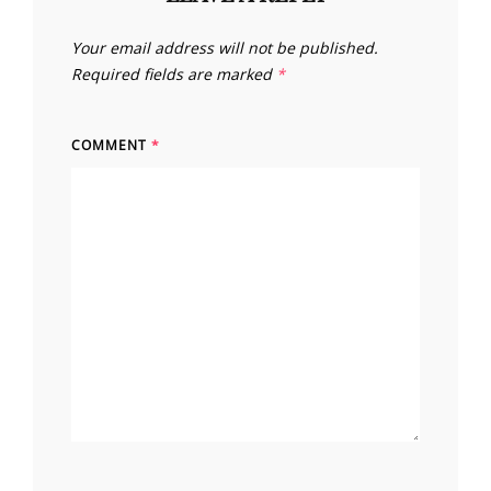
Your email address will not be published.
Required fields are marked
*
COMMENT
*