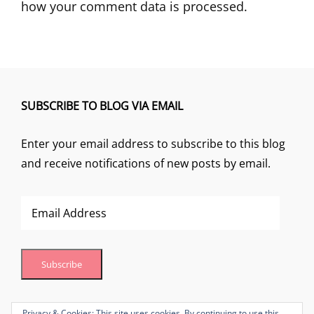
how your comment data is processed.
SUBSCRIBE TO BLOG VIA EMAIL
Enter your email address to subscribe to this blog
and receive notifications of new posts by email.
Email
Address
Subscribe
Join 1 other subscriber
Privacy & Cookies: This site uses cookies. By continuing to use this