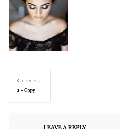
Post
navigation
Previous
PREV POST
2 – Copy
Post
LEAVE A REPLY