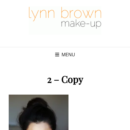
MENU
2 – Copy