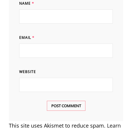
NAME
*
EMAIL
*
WEBSITE
This site uses Akismet to reduce spam.
Learn